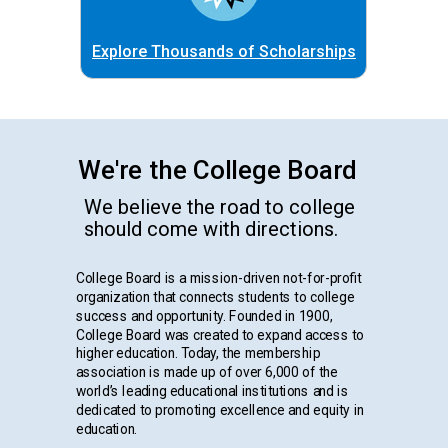
Explore Thousands of Scholarships
We're the College Board
We believe the road to college
should come with directions.
College Board is a mission-driven not-for-profit
organization that connects students to college
success and opportunity. Founded in 1900,
College Board was created to expand access to
higher education. Today, the membership
association is made up of over 6,000 of the
world’s leading educational institutions and is
dedicated to promoting excellence and equity in
education.