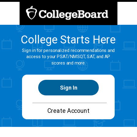
College Starts Here
Sign in for personalized recommendations and
access to your PSAT/NMSQT, SAT, and AP
scores and more.
Sign In
Create Account