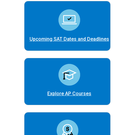
Upcoming SAT Dates and Deadlines
Explore AP Courses